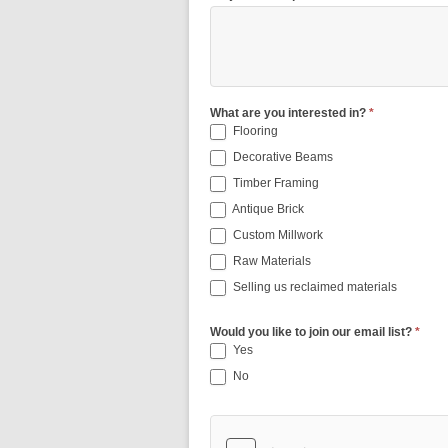
What are you interested in?
*
Flooring
Decorative Beams
Timber Framing
Antique Brick
Custom Millwork
Raw Materials
Selling us reclaimed materials
Would you like to join our email list?
*
Yes
No