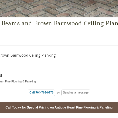
Beams and Brown Barnwood Ceiling Pla
own Barnwood Ceiling Planking
!
eart Pine Flooring & Paneling
Call 704-765-9773
or
Send us a message
Call Today for Special Pricing on Antique Heart Pine Flooring & Paneling