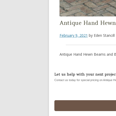
Antique Hand Hewn 
February 9, 2021
by
Eden Stancill
Antique Hand Hewn Beams and Br
Let us help with your next project
Contact us today for special pricing on Antique H