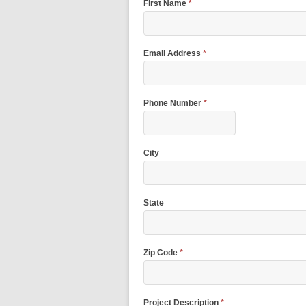
First Name
*
Email Address
*
Phone Number
*
City
State
Zip Code
*
Project Description
*