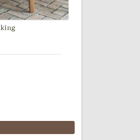
nking