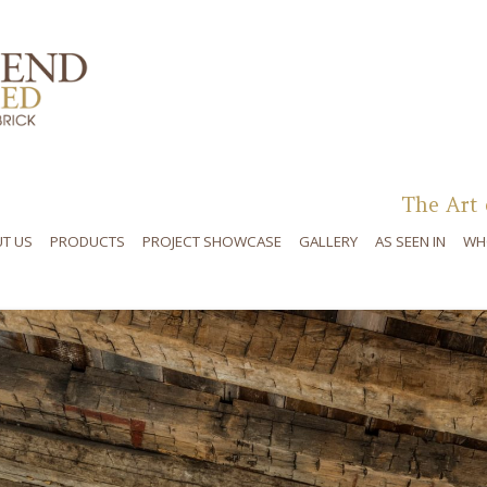
Skip to content
The Art 
T US
PRODUCTS
PROJECT SHOWCASE
GALLERY
AS SEEN IN
WH