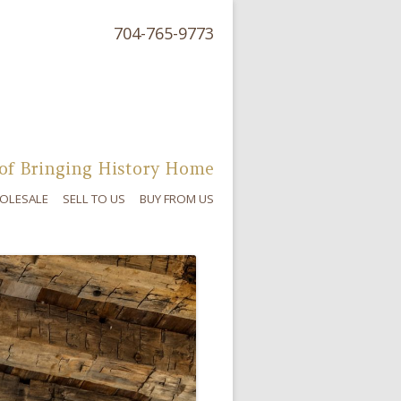
704-765-9773
of Bringing History Home
OLESALE
SELL TO US
BUY FROM US