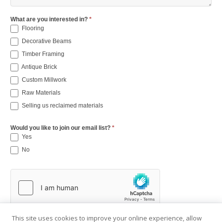
What are you interested in?
*
Flooring
Decorative Beams
Timber Framing
Antique Brick
Custom Millwork
Raw Materials
Selling us reclaimed materials
Would you like to join our email list?
*
Yes
No
This site uses cookies to improve your online experience, allow