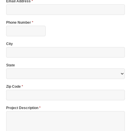
Email Address
*
Phone Number
*
City
State
Zip Code
*
Project Description
*