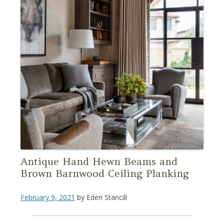
Antique Hand Hewn Beams and
Brown Barnwood Ceiling Planking
February 9, 2021
by
Eden Stancill