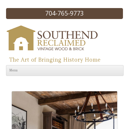
704-765-9773
The Art of Bringing History Home
Skip to content
Menu