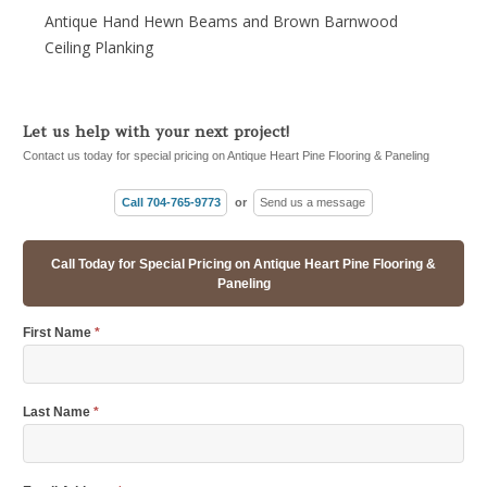
Antique Hand Hewn Beams and Brown Barnwood
Ceiling Planking
Let us help with your next project!
Contact us today for special pricing on Antique Heart Pine Flooring & Paneling
Call 704-765-9773
or
Send us a message
Call Today for Special Pricing on Antique Heart Pine Flooring &
Paneling
First Name
*
Last Name
*