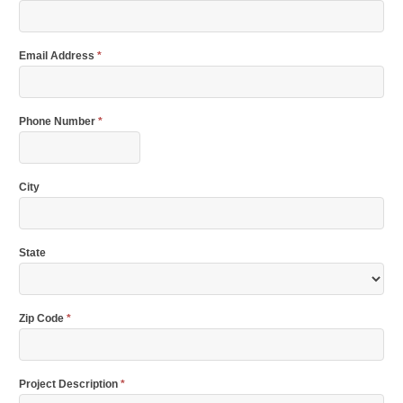
Email Address
*
Phone Number
*
City
State
Zip Code
*
Project Description
*