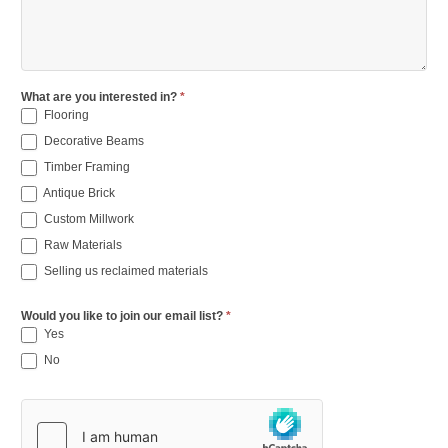
What are you interested in?
*
Flooring
Decorative Beams
Timber Framing
Antique Brick
Custom Millwork
Raw Materials
Selling us reclaimed materials
Would you like to join our email list?
*
Yes
No