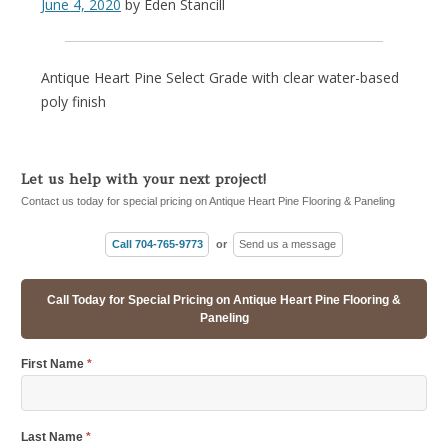
June 4, 2020
by
Eden Stancill
Antique Heart Pine Select Grade with clear water-based
poly finish
Let us help with your next project!
Contact us today for special pricing on Antique Heart Pine Flooring & Paneling
Call 704-765-9773
or
Send us a message
Call Today for Special Pricing on Antique Heart Pine Flooring &
Paneling
First Name
*
Last Name
*