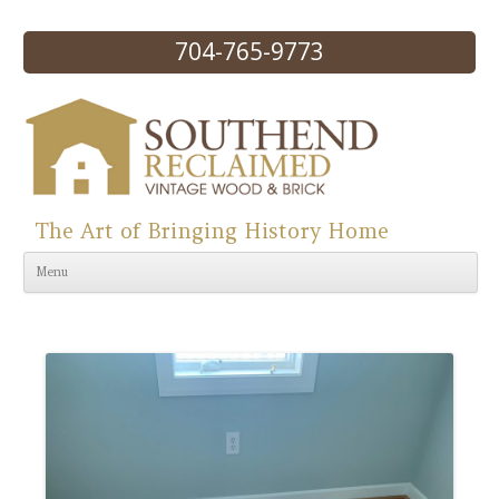
704-765-9773
The Art of Bringing History Home
Skip to content
Menu