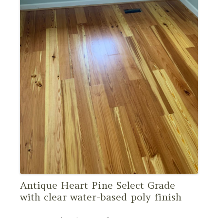
Antique Heart Pine Select Grade
with clear water-based poly finish