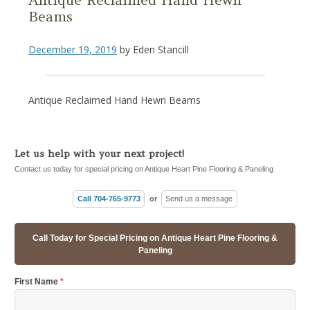
Beams
December 19, 2019
by
Eden Stancill
Antique Reclaimed Hand Hewn Beams
Let us help with your next project!
Contact us today for special pricing on Antique Heart Pine Flooring & Paneling
Call 704-765-9773
or
Send us a message
Call Today for Special Pricing on Antique Heart Pine Flooring &
Paneling
First Name
*