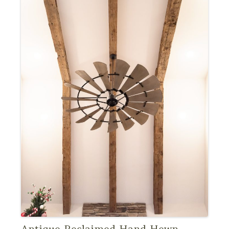
Antique Reclaimed Hand Hewn