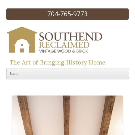
704-765-9773
The Art of Bringing History Home
Skip to content
Menu