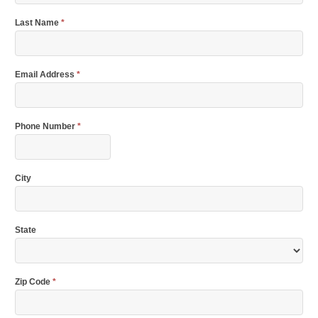
Last Name
*
Email Address
*
Phone Number
*
City
State
Zip Code
*