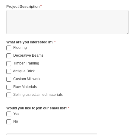
Project Description
*
What are you interested in?
*
Flooring
Decorative Beams
Timber Framing
Antique Brick
Custom Millwork
Raw Materials
Selling us reclaimed materials
Would you like to join our email list?
*
Yes
No