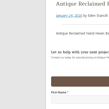
Antique Reclaimed 
January 24, 2020
by
Eden Stancill
Antique Reclaimed Hand Hewn Be
Let us help with your next project
Contact us today for special pricing on Antique H
First Name
*