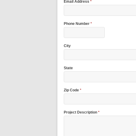
Email Address
*
Phone Number
*
City
State
Zip Code
*
Project Description
*