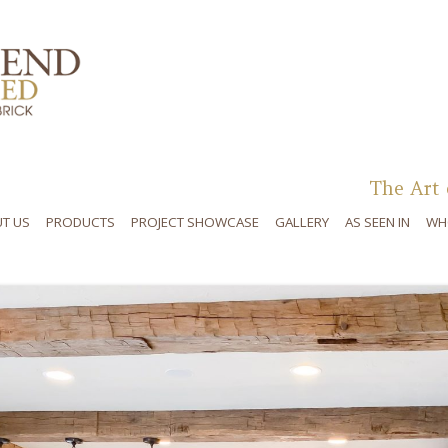
Skip to content
The Art 
T US
PRODUCTS
PROJECT SHOWCASE
GALLERY
AS SEEN IN
WH