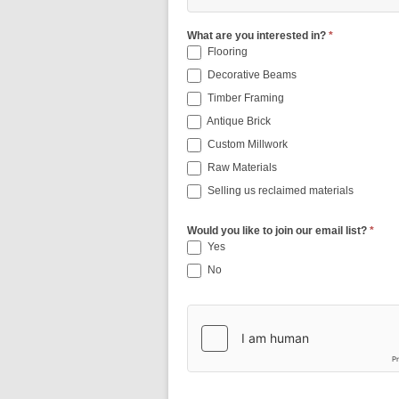
What are you interested in?
*
Flooring
Decorative Beams
Timber Framing
Antique Brick
Custom Millwork
Raw Materials
Selling us reclaimed materials
Would you like to join our email list?
*
Yes
No