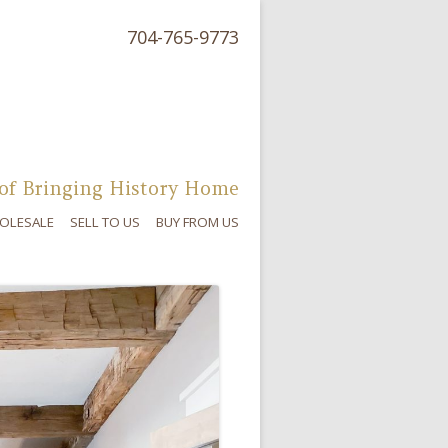
704-765-9773
of Bringing History Home
OLESALE
SELL TO US
BUY FROM US