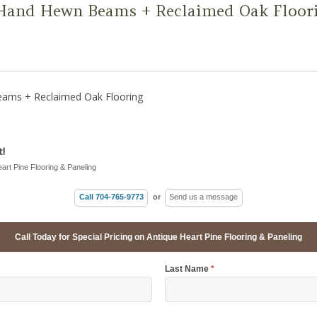
Hand Hewn Beams + Reclaimed Oak Floor
ams + Reclaimed Oak Flooring
!
eart Pine Flooring & Paneling
Call 704-765-9773
or
Send us a message
Call Today for Special Pricing on Antique Heart Pine Flooring & Paneling
Last Name
*