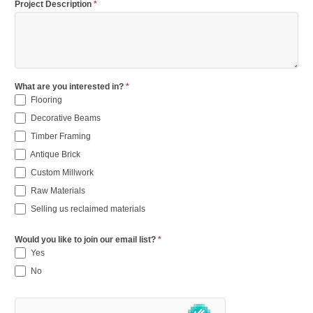
Project Description
*
What are you interested in?
*
Flooring
Decorative Beams
Timber Framing
Antique Brick
Custom Millwork
Raw Materials
Selling us reclaimed materials
Would you like to join our email list?
*
Yes
No