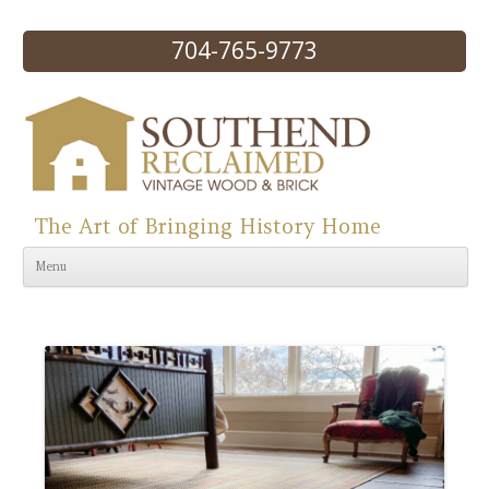
704-765-9773
The Art of Bringing History Home
Skip to content
Menu