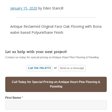
January 15, 2020
by
Eden Stancill
Antique Reclaimed Original Face Oak Flooring with Bona
water-based Polyurethane Finish
Let us help with your next project!
Contact us today for special pricing on Antique Heart Pine Flooring & Paneling
Call 704-765-9773
or
Send us a message
Call Today for Special Pricing on Antique Heart Pine Flooring &
Paneling
First Name
*