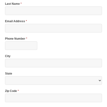
Last Name
*
Email Address
*
Phone Number
*
City
State
Zip Code
*