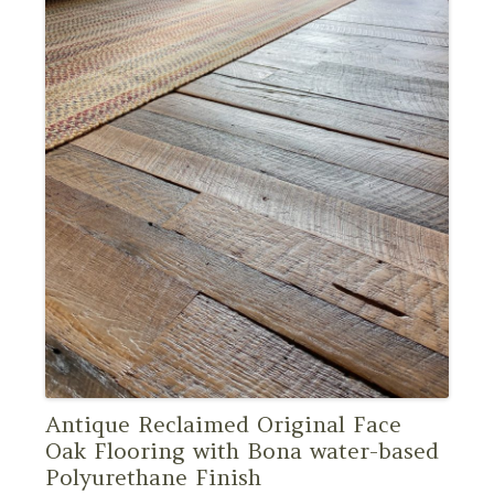
Antique Reclaimed Original Face
Oak Flooring with Bona water-based
Polyurethane Finish