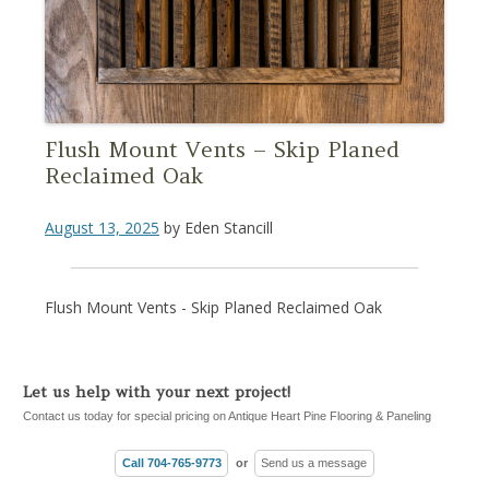
Flush Mount Vents – Skip Planed
Reclaimed Oak
August 13, 2025
by
Eden Stancill
Flush Mount Vents - Skip Planed Reclaimed Oak
Let us help with your next project!
Contact us today for special pricing on Antique Heart Pine Flooring & Paneling
Call 704-765-9773
or
Send us a message