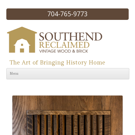
704-765-9773
The Art of Bringing History Home
Skip to content
Menu