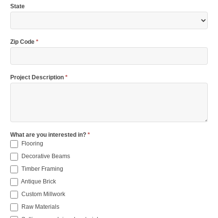
State
Zip Code
*
Project Description
*
What are you interested in?
*
Flooring
Decorative Beams
Timber Framing
Antique Brick
Custom Millwork
Raw Materials