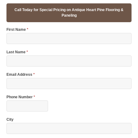
Call Today for Special Pricing on Antique Heart Pine Flooring &
Paneling
First Name
*
Last Name
*
Email Address
*
Phone Number
*
City