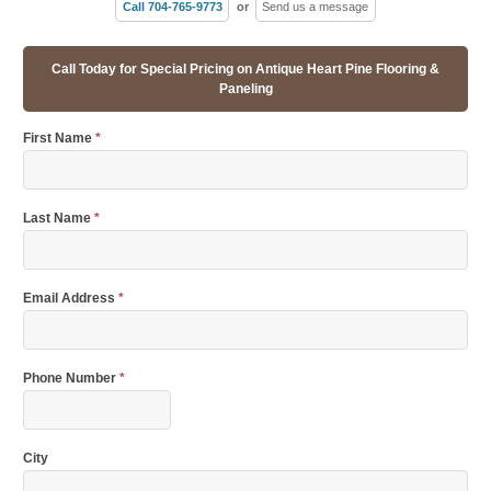
Call 704-765-9773
or
Send us a message
Call Today for Special Pricing on Antique Heart Pine Flooring &
Paneling
First Name
*
Last Name
*
Email Address
*
Phone Number
*
City