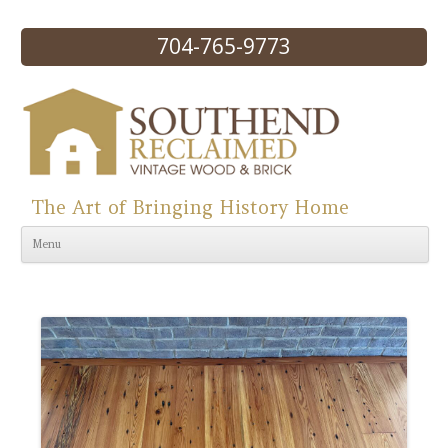
704-765-9773
The Art of Bringing History Home
Skip to content
Menu