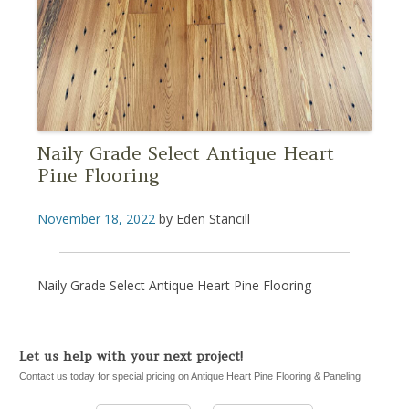
Naily Grade Select Antique Heart
Pine Flooring
November 18, 2022
by
Eden Stancill
Naily Grade Select Antique Heart Pine Flooring
Let us help with your next project!
Contact us today for special pricing on Antique Heart Pine Flooring & Paneling