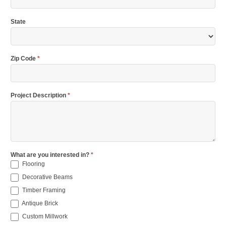
State
Zip Code
*
Project Description
*
What are you interested in?
*
Flooring
Decorative Beams
Timber Framing
Antique Brick
Custom Millwork