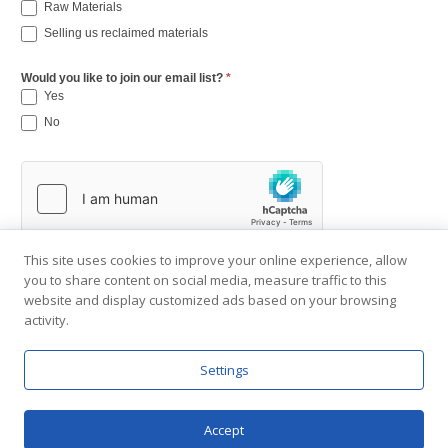
Raw Materials
Selling us reclaimed materials
Would you like to join our email list?
*
Yes
No
This site uses cookies to improve your online experience, allow
you to share content on social media, measure traffic to this
website and display customized ads based on your browsing
activity.
Settings
Copyright © 2001-2026 Southend Reclaimed.
About Us
|
Visit Gallery
|
Contact Us
|
Privacy Policy
Accept