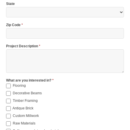
State
Zip Code
*
Project Description
*
What are you interested in?
*
Flooring
Decorative Beams
Timber Framing
Antique Brick
Custom Millwork
Raw Materials