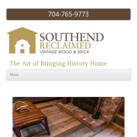
704-765-9773
The Art of Bringing History Home
Skip to content
Menu