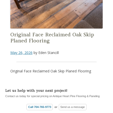
Original Face Reclaimed Oak Skip
Planed Flooring
May 26, 2026
by
Eden Stancill
Original Face Reclaimed Oak Skip Planed Flooring
Let us help with your next project!
Contact us today for special pricing on Antique Heart Pine Flooring & Paneling
Call 704-765-9773
or
Send us a message