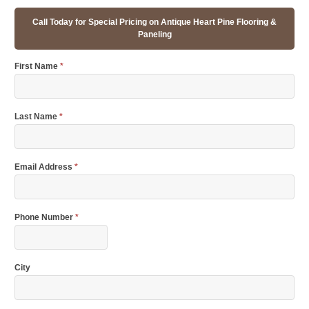
Call Today for Special Pricing on Antique Heart Pine Flooring &
Paneling
First Name
*
Last Name
*
Email Address
*
Phone Number
*
City