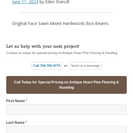
June 11, 2024
by
Eden Stancill
Original Face Sawn Mixed Hardwoods Box Beams
Let us help with your next project!
Contact us today for special pricing on Antique Heart Pine Flooring & Paneling
Call 704-765-9773
or
Send us a message
Call Today for Special Pricing on Antique Heart Pine Flooring &
Paneling
First Name
*
Last Name
*