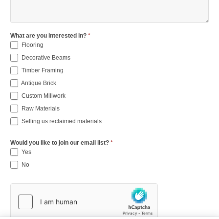
What are you interested in?
*
Flooring
Decorative Beams
Timber Framing
Antique Brick
Custom Millwork
Raw Materials
Selling us reclaimed materials
Would you like to join our email list?
*
Yes
No