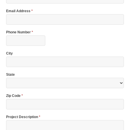
Email Address
*
Phone Number
*
City
State
Zip Code
*
Project Description
*