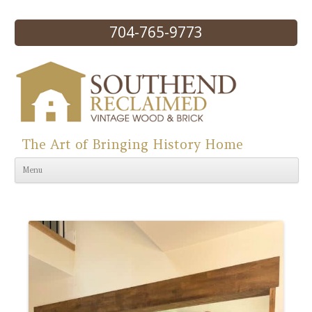
704-765-9773
The Art of Bringing History Home
Skip to content
Menu