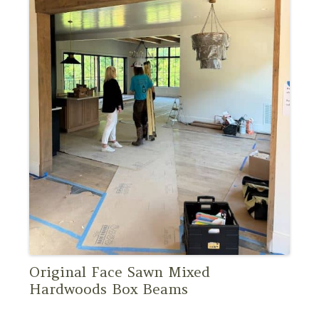
Original Face Sawn Mixed
Hardwoods Box Beams