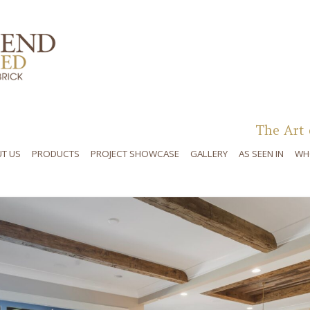
Skip to content
The Art 
T US
PRODUCTS
PROJECT SHOWCASE
GALLERY
AS SEEN IN
WH