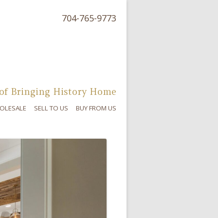
704-765-9773
of Bringing History Home
OLESALE
SELL TO US
BUY FROM US