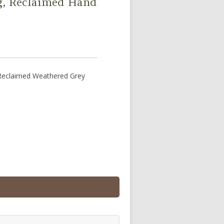
ng, Reclaimed Hand
 Reclaimed Weathered Grey