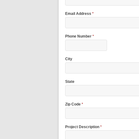
Email Address
*
Phone Number
*
City
State
Zip Code
*
Project Description
*