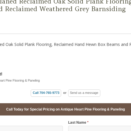
Planed Reclaimed Oak Solid Plank Floori
 Reclaimed Weathered Grey Barnsiding
imed Oak Solid Plank Flooring, Reclaimed Hand Hewn Box Beams and
!
eart Pine Flooring & Paneling
Call 704-765-9773
or
Send us a message
Call Today for Special Pricing on Antique Heart Pine Flooring & Paneling
Last Name
*