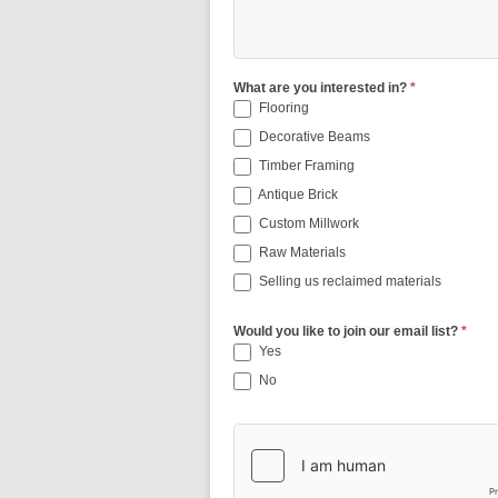
What are you interested in?
*
Flooring
Decorative Beams
Timber Framing
Antique Brick
Custom Millwork
Raw Materials
Selling us reclaimed materials
Would you like to join our email list?
*
Yes
No