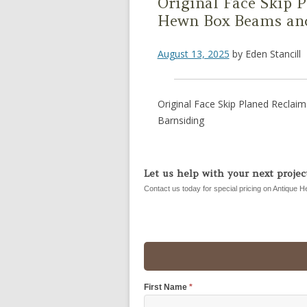
Original Face Skip 
Hewn Box Beams and
August 13, 2025
by
Eden Stancill
Original Face Skip Planed Recla
Barnsiding
Let us help with your next project
Contact us today for special pricing on Antique H
First Name
*