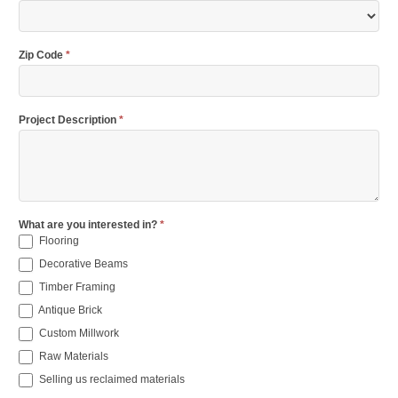
Zip Code
*
Project Description
*
What are you interested in?
*
Flooring
Decorative Beams
Timber Framing
Antique Brick
Custom Millwork
Raw Materials
Selling us reclaimed materials