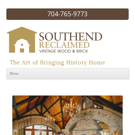
704-765-9773
The Art of Bringing History Home
Skip to content
Menu