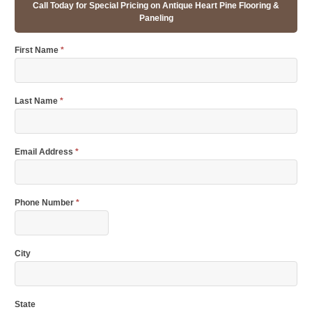
Call Today for Special Pricing on Antique Heart Pine Flooring &
Paneling
First Name
*
Last Name
*
Email Address
*
Phone Number
*
City
State