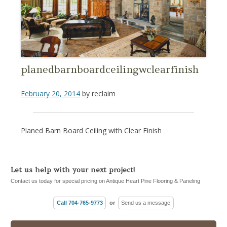
planedbarnboardceilingwclearfinish
February 20, 2014
by
reclaim
Planed Barn Board Ceiling with Clear Finish
Let us help with your next project!
Contact us today for special pricing on Antique Heart Pine Flooring & Paneling
Call 704-765-9773
or
Send us a message