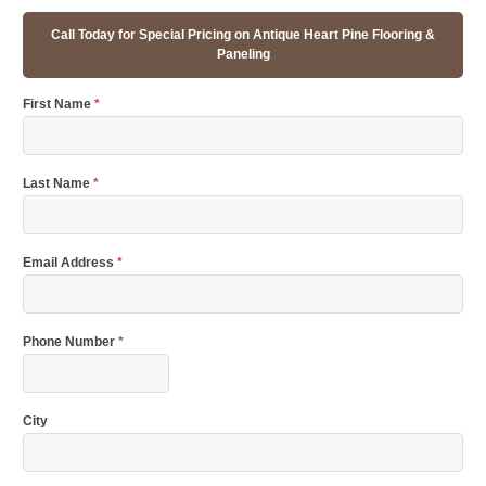
Call Today for Special Pricing on Antique Heart Pine Flooring &
Paneling
First Name
*
Last Name
*
Email Address
*
Phone Number
*
City