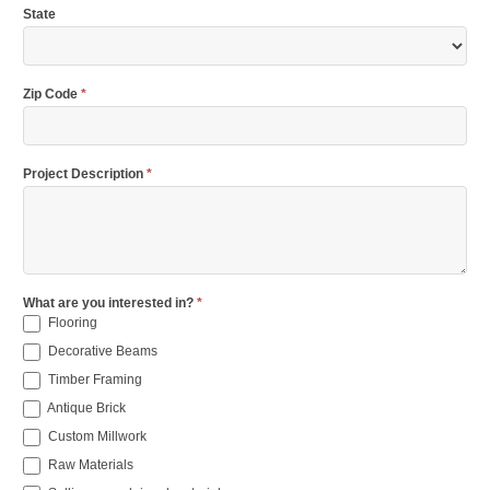
State
Zip Code
*
Project Description
*
What are you interested in?
*
Flooring
Decorative Beams
Timber Framing
Antique Brick
Custom Millwork
Raw Materials