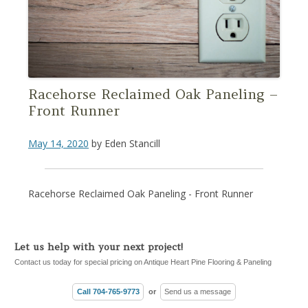
Racehorse Reclaimed Oak Paneling –
Front Runner
May 14, 2020
by
Eden Stancill
Racehorse Reclaimed Oak Paneling - Front Runner
Let us help with your next project!
Contact us today for special pricing on Antique Heart Pine Flooring & Paneling
Call 704-765-9773
or
Send us a message