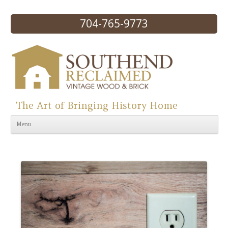
704-765-9773
The Art of Bringing History Home
Skip to content
Menu