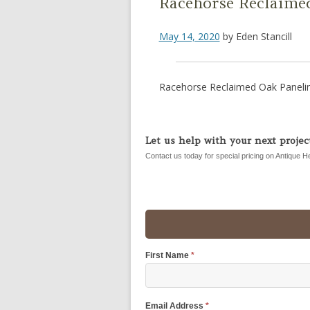
Racehorse Reclaime
May 14, 2020
by
Eden Stancill
Racehorse Reclaimed Oak Panelin
Let us help with your next project
Contact us today for special pricing on Antique H
First Name
*
Email Address
*