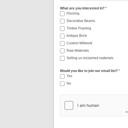
What are you interested in?
*
Flooring
Decorative Beams
Timber Framing
Antique Brick
Custom Millwork
Raw Materials
Selling us reclaimed materials
Would you like to join our email list?
*
Yes
No