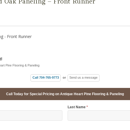
d Oak Paneling – Front Runner
g - Front Runner
!
eart Pine Flooring & Paneling
Call 704-765-9773
or
Send us a message
Call Today for Special Pricing on Antique Heart Pine Flooring & Paneling
Last Name
*