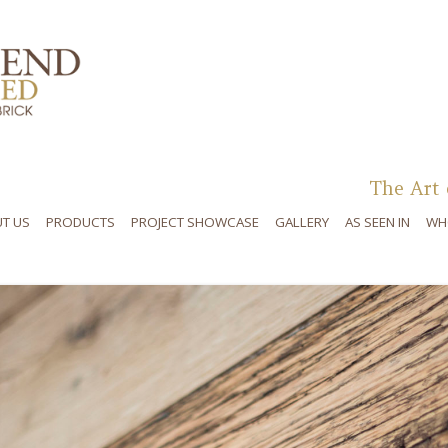
Skip to content
The Art 
T US
PRODUCTS
PROJECT SHOWCASE
GALLERY
AS SEEN IN
WH