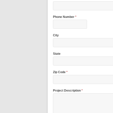
Phone Number
*
City
State
Zip Code
*
Project Description
*