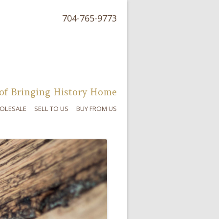
704-765-9773
of Bringing History Home
OLESALE
SELL TO US
BUY FROM US