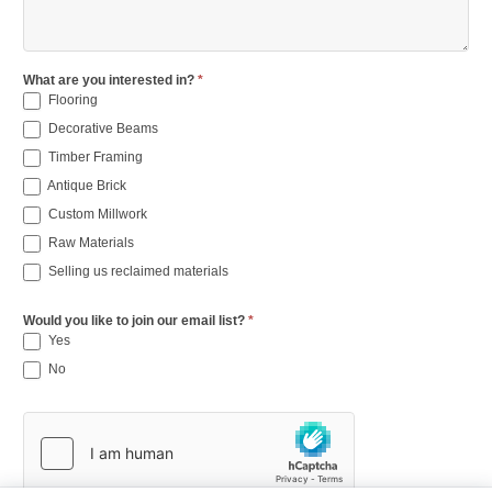
What are you interested in?
*
Flooring
Decorative Beams
Timber Framing
Antique Brick
Custom Millwork
Raw Materials
Selling us reclaimed materials
Would you like to join our email list?
*
Yes
No