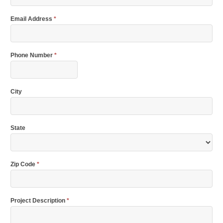
Email Address
*
Phone Number
*
City
State
Zip Code
*
Project Description
*