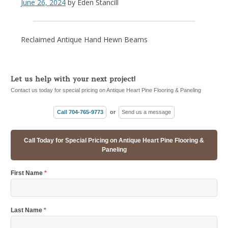
June 26, 2024
by
Eden Stancill
Reclaimed Antique Hand Hewn Beams
Let us help with your next project!
Contact us today for special pricing on Antique Heart Pine Flooring & Paneling
Call 704-765-9773
or
Send us a message
Call Today for Special Pricing on Antique Heart Pine Flooring &
Paneling
First Name
*
Last Name
*