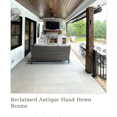
Reclaimed Antique Hand Hewn
Beams