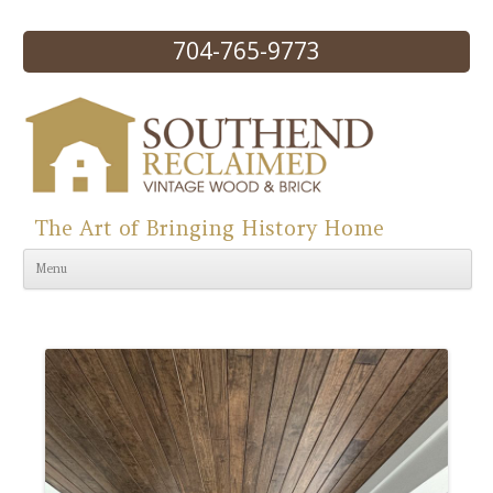
704-765-9773
The Art of Bringing History Home
Skip to content
Menu