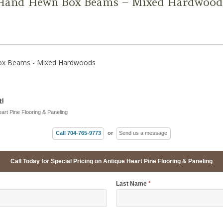
 Hand Hewn Box Beams – Mixed Hardwood
ox Beams - Mixed Hardwoods
!
eart Pine Flooring & Paneling
Call 704-765-9773
or
Send us a message
Call Today for Special Pricing on Antique Heart Pine Flooring & Paneling
Last Name
*