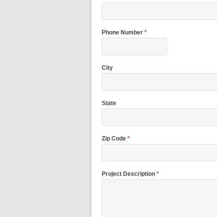
Phone Number
*
City
State
Zip Code
*
Project Description
*