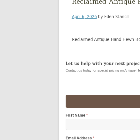
Reclaimed Antique
April 6, 2026
by
Eden Stancill
Reclaimed Antique Hand Hewn B
Let us help with your next project
Contact us today for special pricing on Antique H
First Name
*
Email Address
*