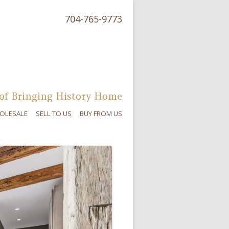
704-765-9773
of Bringing History Home
OLESALE
SELL TO US
BUY FROM US