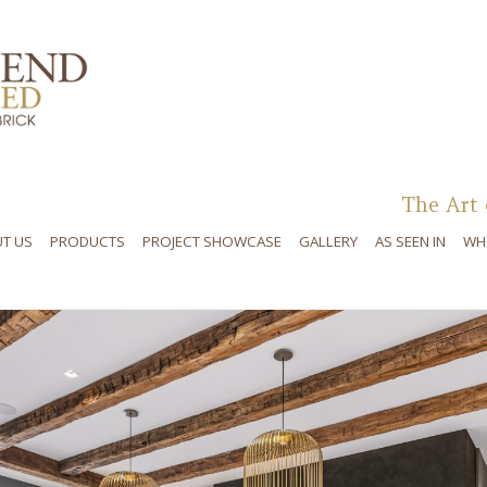
Skip to content
The Art 
T US
PRODUCTS
PROJECT SHOWCASE
GALLERY
AS SEEN IN
WH