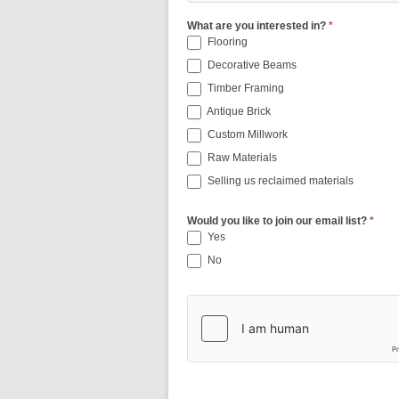
What are you interested in?
*
Flooring
Decorative Beams
Timber Framing
Antique Brick
Custom Millwork
Raw Materials
Selling us reclaimed materials
Would you like to join our email list?
*
Yes
No