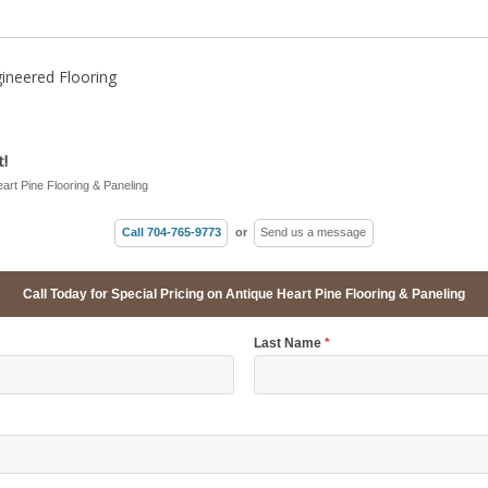
ineered Flooring
!
eart Pine Flooring & Paneling
Call 704-765-9773
or
Send us a message
Call Today for Special Pricing on Antique Heart Pine Flooring & Paneling
Last Name
*