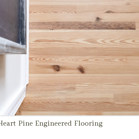
eart Pine Engineered Flooring