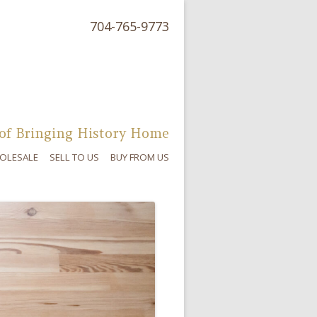
704-765-9773
of Bringing History Home
OLESALE
SELL TO US
BUY FROM US