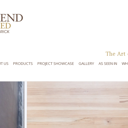
Skip to content
The Art 
T US
PRODUCTS
PROJECT SHOWCASE
GALLERY
AS SEEN IN
WH