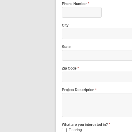
Phone Number
*
City
State
Zip Code
*
Project Description
*
What are you interested in?
*
Flooring