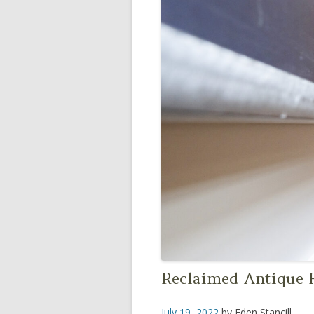
Reclaimed Antique H
July 19, 2022
by
Eden Stancill