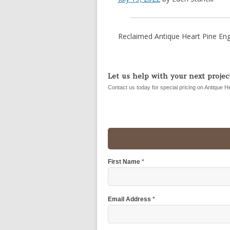
Reclaimed Antique Heart Pine Eng
Let us help with your next project
Contact us today for special pricing on Antique H
First Name
*
Email Address
*