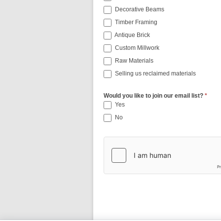
Decorative Beams
Timber Framing
Antique Brick
Custom Millwork
Raw Materials
Selling us reclaimed materials
Would you like to join our email list?
*
Yes
No