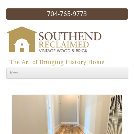
704-765-9773
The Art of Bringing History Home
Skip to content
Menu