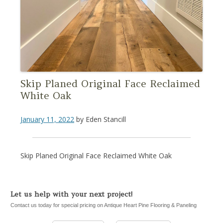
Skip Planed Original Face Reclaimed
White Oak
January 11, 2022
by
Eden Stancill
Skip Planed Original Face Reclaimed White Oak
Let us help with your next project!
Contact us today for special pricing on Antique Heart Pine Flooring & Paneling