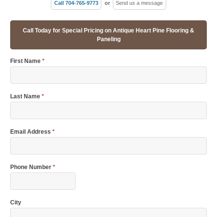
Call 704-765-9773
or
Send us a message
Call Today for Special Pricing on Antique Heart Pine Flooring &
Paneling
First Name
*
Last Name
*
Email Address
*
Phone Number
*
City