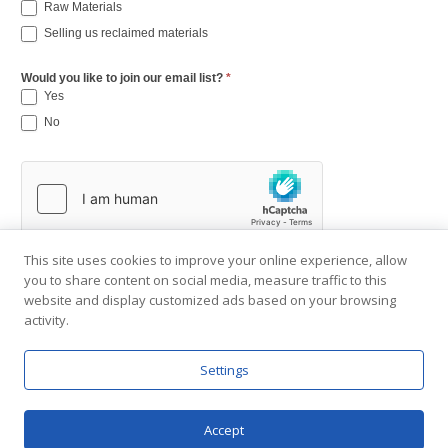
Raw Materials
Selling us reclaimed materials
Would you like to join our email list?
*
Yes
No
This site uses cookies to improve your online experience, allow
you to share content on social media, measure traffic to this
website and display customized ads based on your browsing
activity.
Settings
Copyright © 2001-2026 Southend Reclaimed.
About Us
|
Visit Gallery
|
Contact Us
|
Privacy Policy
Accept