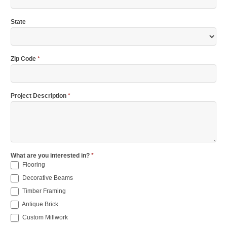
State
Zip Code
*
Project Description
*
What are you interested in?
*
Flooring
Decorative Beams
Timber Framing
Antique Brick
Custom Millwork