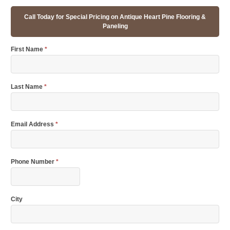
Call Today for Special Pricing on Antique Heart Pine Flooring &
Paneling
First Name
*
Last Name
*
Email Address
*
Phone Number
*
City