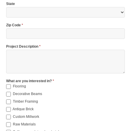
State
Zip Code
*
Project Description
*
What are you interested in?
*
Flooring
Decorative Beams
Timber Framing
Antique Brick
Custom Millwork
Raw Materials