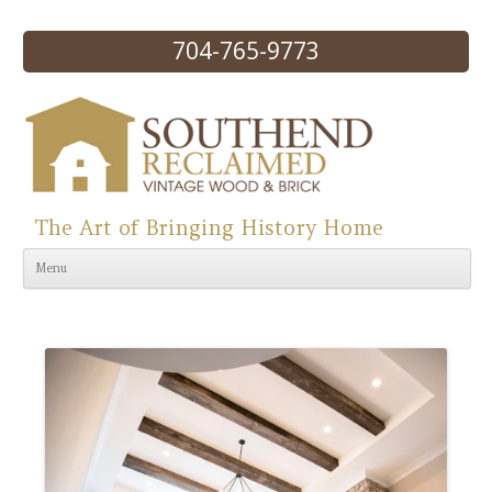
704-765-9773
The Art of Bringing History Home
Skip to content
Menu