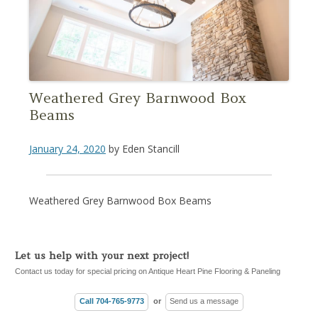
Weathered Grey Barnwood Box
Beams
January 24, 2020
by
Eden Stancill
Weathered Grey Barnwood Box Beams
Let us help with your next project!
Contact us today for special pricing on Antique Heart Pine Flooring & Paneling
Call 704-765-9773
or
Send us a message