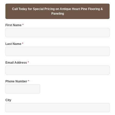
Call Today for Special Pricing on Antique Heart Pine Flooring &
Paneling
First Name
*
Last Name
*
Email Address
*
Phone Number
*
City