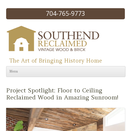
704-765-9773
The Art of Bringing History Home
Skip to content
Menu
Project Spotlight: Floor to Ceiling
Reclaimed Wood in Amazing Sunroom!