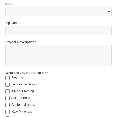
State
Zip Code
*
Project Description
*
What are you interested in?
*
Flooring
Decorative Beams
Timber Framing
Antique Brick
Custom Millwork
Raw Materials