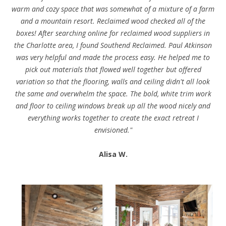
warm and cozy space that was somewhat of a mixture of a farm
and a mountain resort. Reclaimed wood checked all of the
boxes! After searching online for reclaimed wood suppliers in
the Charlotte area, I found Southend Reclaimed. Paul Atkinson
was very helpful and made the process easy. He helped me to
pick out materials that flowed well together but offered
variation so that the flooring, walls and ceiling didn't all look
the same and overwhelm the space. The bold, white trim work
and floor to ceiling windows break up all the wood nicely and
everything works together to create the exact retreat I
envisioned."
Alisa W.