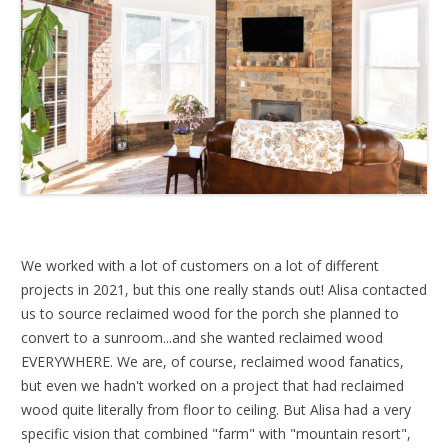
We worked with a lot of customers on a lot of different
projects in 2021, but this one really stands out! Alisa contacted
us to source reclaimed wood for the porch she planned to
convert to a sunroom...and she wanted reclaimed wood
EVERYWHERE. We are, of course, reclaimed wood fanatics,
but even we hadn't worked on a project that had reclaimed
wood quite literally from floor to ceiling. But Alisa had a very
specific vision that combined "farm" with "mountain resort",