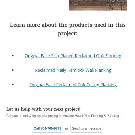
Learn more about the products used in this
project:
Original Face Skip Planed Reclaimed Oak Flooring
Reclaimed Naily Hemlock Wall Planking
Original Face Reclaimed Oak Ceiling Planking
Let us help with your next project!
Contact us today for special pricing on Antique Heart Pine Flooring & Paneling
Call 704-765-9773
or
Send us a message