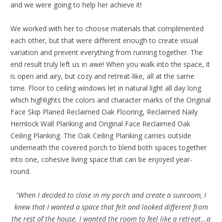
and we were going to help her achieve it!
We worked with her to choose materials that complimented
each other, but that were different enough to create visual
variation and prevent everything from running together. The
end result truly left us in awe! When you walk into the space, it
is open and airy, but cozy and retreat-like, all at the same
time. Floor to ceiling windows let in natural light all day long
which highlights the colors and character marks of the Original
Face Skip Planed Reclaimed Oak Flooring, Reclaimed Naily
Hemlock Wall Planking and Original Face Reclaimed Oak
Ceiling Planking. The Oak Ceiling Planking carries outside
underneath the covered porch to blend both spaces together
into one, cohesive living space that can be enjoyed year-
round.
"When I decided to close in my porch and create a sunroom, I
knew that I wanted a space that felt and looked different from
the rest of the house. I wanted the room to feel like a retreat...a