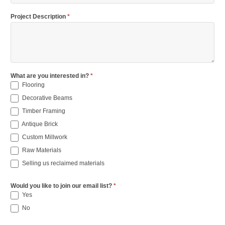
Project Description
*
What are you interested in?
*
Flooring
Decorative Beams
Timber Framing
Antique Brick
Custom Millwork
Raw Materials
Selling us reclaimed materials
Would you like to join our email list?
*
Yes
No