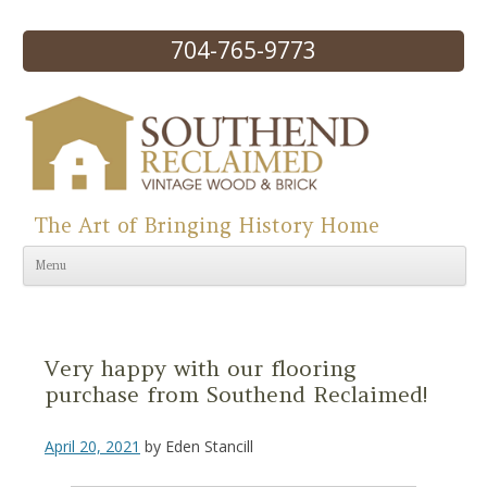
704-765-9773
The Art of Bringing History Home
Skip to content
Menu
Very happy with our flooring
purchase from Southend Reclaimed!
April 20, 2021
by
Eden Stancill