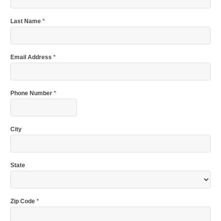
Last Name
*
Email Address
*
Phone Number
*
City
State
Zip Code
*