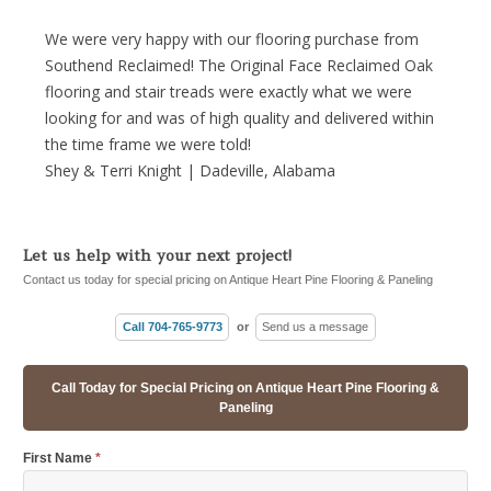
We were very happy with our flooring purchase from
Southend Reclaimed! The Original Face Reclaimed Oak
flooring and stair treads were exactly what we were
looking for and was of high quality and delivered within
the time frame we were told!
Shey & Terri Knight | Dadeville, Alabama
Let us help with your next project!
Contact us today for special pricing on Antique Heart Pine Flooring & Paneling
Call 704-765-9773
or
Send us a message
Call Today for Special Pricing on Antique Heart Pine Flooring &
Paneling
First Name
*